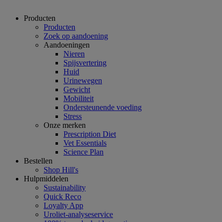
Producten
Producten
Zoek op aandoening
Aandoeningen
Nieren
Spijsvertering
Huid
Urinewegen
Gewicht
Mobiliteit
Ondersteunende voeding
Stress
Onze merken
Prescription Diet
Vet Essentials
Science Plan
Bestellen
Shop Hill's
Hulpmiddelen
Sustainability
Quick Reco
Loyalty App
Uroliet-analyseservice