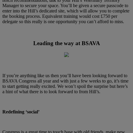
notch recommendations, talk to your Hill’s Veterinary Territory
Manager to secure your space. You’ll be given a secure passcode to
enter into the Hill’s dedicated site, which will allow you to complete
the booking process. Equivalent training would cost £750 per
delegate so this really is one opportunity you can’t afford to miss.
Leading the way at BSAVA
If you’re anything like us then you’ll have been looking forward to
BSAVA Congress all year and with just a few weeks to go, it’s time
to start getting really excited. We won’t spoil the surprise but here’s
a hint of what there is to look forward to from Hill’s.
Redefining ‘social’
Congress is a great time to touch base with old friends, make new