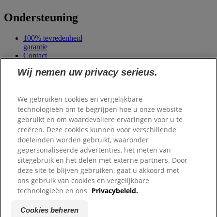
Ondersteuning
100% tevredenheid
garantie
Contact
Veelgestelde vragen
Wij nemen uw privacy serieus.
Mijn account
We gebruiken cookies en vergelijkbare
Samenwerkingen
technologieën om te begrijpen hoe u onze website
gebruikt en om waardevollere ervaringen voor u te
Scale Dogs
creëren. Deze cookies kunnen voor verschillende
Dierenlot
Belgisch Centrum
doeleinden worden gebruikt, waaronder
voor
gepersonaliseerde advertenties, het meten van
Geleidehonden
sitegebruik en het delen met externe partners. Door
deze site te blijven gebruiken, gaat u akkoord met
ons gebruik van cookies en vergelijkbare
Copyright ©
Hill's. Alle rechten voorbehouden.
Privacybeleid
technologieën en ons
Privacybeleid.
Algemene voorwaarden
Site map
Cookies beheren
Cookies beheren