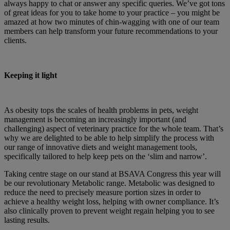
always happy to chat or answer any specific queries. We’ve got tons
of great ideas for you to take home to your practice – you might be
amazed at how two minutes of chin-wagging with one of our team
members can help transform your future recommendations to your
clients.
Keeping it light
As obesity tops the scales of health problems in pets, weight
management is becoming an increasingly important (and
challenging) aspect of veterinary practice for the whole team. That’s
why we are delighted to be able to help simplify the process with
our range of innovative diets and weight management tools,
specifically tailored to help keep pets on the ‘slim and narrow’.
Taking centre stage on our stand at BSAVA Congress this year will
be our revolutionary Metabolic range. Metabolic was designed to
reduce the need to precisely measure portion sizes in order to
achieve a healthy weight loss, helping with owner compliance. It’s
also clinically proven to prevent weight regain helping you to see
lasting results.