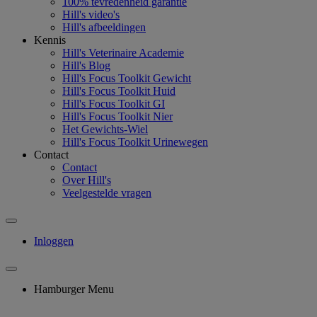
100% tevredenheid garantie
Hill's video's
Hill's afbeeldingen
Kennis
Hill's Veterinaire Academie
Hill's Blog
Hill's Focus Toolkit Gewicht
Hill's Focus Toolkit Huid
Hill's Focus Toolkit GI
Hill's Focus Toolkit Nier
Het Gewichts-Wiel
Hill's Focus Toolkit Urinewegen
Contact
Contact
Over Hill's
Veelgestelde vragen
Inloggen
Hamburger Menu