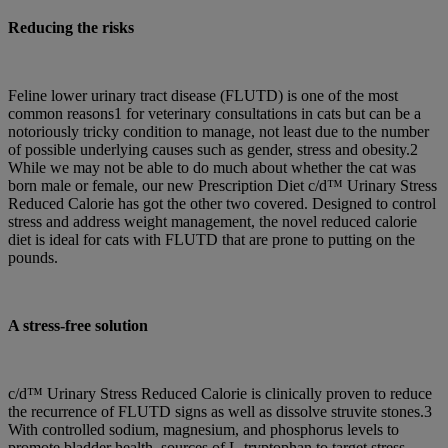
Reducing the risks
Feline lower urinary tract disease (FLUTD) is one of the most
common reasons1 for veterinary consultations in cats but can be a
notoriously tricky condition to manage, not least due to the number
of possible underlying causes such as gender, stress and obesity.2
While we may not be able to do much about whether the cat was
born male or female, our new Prescription Diet c/d™ Urinary Stress
Reduced Calorie has got the other two covered. Designed to control
stress and address weight management, the novel reduced calorie
diet is ideal for cats with FLUTD that are prone to putting on the
pounds.
A stress-free solution
c/d™ Urinary Stress Reduced Calorie is clinically proven to reduce
the recurrence of FLUTD signs as well as dissolve struvite stones.3
With controlled sodium, magnesium, and phosphorus levels to
promote bladder health, sources of L-tryptophan to target stress,