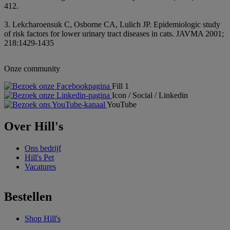
412.
3. Lekcharoensuk C, Osborne CA, Lulich JP. Epidemiologic study
of risk factors for lower urinary tract diseases in cats. JAVMA 2001;
218:1429-1435
Onze community
Fill 1
Icon / Social / Linkedin
YouTube
Over Hill's
Ons bedrijf
Hill's Pet
Vacatures
Bestellen
Shop Hill's