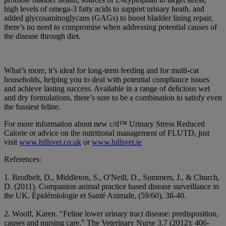
high levels of omega-3 fatty acids to support urinary heath, and
added glycosaminoglycans (GAGs) to boost bladder lining repair,
there’s no need to compromise when addressing potential causes of
the disease through diet.
What’s more, it’s ideal for long-term feeding and for multi-cat
households, helping you to deal with potential compliance issues
and achieve lasting success. Available in a range of delicious wet
and dry formulations, there’s sure to be a combination to satisfy even
the fussiest feline.
For more information about new c/d™ Urinary Stress Reduced
Calorie or advice on the nutritional management of FLUTD, just
visit
www.hillsvet.co.uk
or
www.hillsvet.ie
References:
1. Brodbelt, D., Middleton, S., O'Neill, D., Summers, J., & Church,
D. (2011). Companion animal practice based disease surveillance in
the UK. Épidémiologie et Santé Animale, (59/60), 38-40.
2. Woolf, Karen. "Feline lower urinary tract disease: predisposition,
causes and nursing care." The Veterinary Nurse 3.7 (2012): 406-