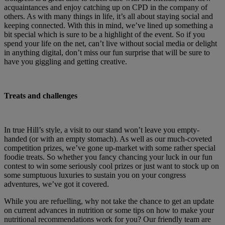
acquaintances and enjoy catching up on CPD in the company of
others. As with many things in life, it’s all about staying social and
keeping connected. With this in mind, we’ve lined up something a
bit special which is sure to be a highlight of the event. So if you
spend your life on the net, can’t live without social media or delight
in anything digital, don’t miss our fun surprise that will be sure to
have you giggling and getting creative.
Treats and challenges
In true Hill’s style, a visit to our stand won’t leave you empty-
handed (or with an empty stomach). As well as our much-coveted
competition prizes, we’ve gone up-market with some rather special
foodie treats. So whether you fancy chancing your luck in our fun
contest to win some seriously cool prizes or just want to stock up on
some sumptuous luxuries to sustain you on your congress
adventures, we’ve got it covered.
While you are refuelling, why not take the chance to get an update
on current advances in nutrition or some tips on how to make your
nutritional recommendations work for you? Our friendly team are