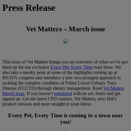
Press Release
Vet Matters – March issue
This issue of Vet Matters brings you an overview of what we’ve got
lined up for our exclusive
Every Pet, Every Time
road show. We
also take a sneaky peak at some of the highlights coming up at
BSAVA congress and introduce a new two-pronged approach to
tackling the complex condition of Feline Lower Urinary Tract
Disease (FLUTD) through dietary management. Read
Vet Matters
March issue
. If you haven’t
registered
with us yet, hurry and get
signed up. Get the latest CPD courses, Vet Matters, new Hill’s
product releases and more straight to your inbox.
Every Pet, Every Time is coming to a town near
you!