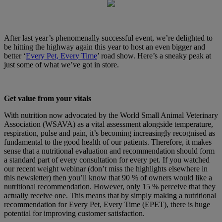
After last year’s phenomenally successful event, we’re delighted to
be hitting the highway again this year to host an even bigger and
better ‘
Every Pet, Every Time
’ road show. Here’s a sneaky peak at
just some of what we’ve got in store.
Get value from your vitals
With nutrition now advocated by the World Small Animal Veterinary
Association (WSAVA) as a vital assessment alongside temperature,
respiration, pulse and pain, it’s becoming increasingly recognised as
fundamental to the good health of our patients. Therefore, it makes
sense that a nutritional evaluation and recommendation should form
a standard part of every consultation for every pet. If you watched
our recent weight webinar (don’t miss the highlights elsewhere in
this newsletter) then you’ll know that 90 % of owners would like a
nutritional recommendation. However, only 15 % perceive that they
actually receive one. This means that by simply making a nutritional
recommendation for Every Pet, Every Time (EPET), there is huge
potential for improving customer satisfaction.