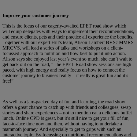
Improve your customer journey
This is the focus of our eagerly-awaited EPET road show which
will equip delegates with ways to implement their recommendations,
and ensure clients, pets and their practice all experience the benefits.
Together with our expert Hill’s team, Alison Lambert BVSc MMRS
MRCVS, will lead a series of talks and workshops on a client-
focussed approach to nutrition and how best to put it into action.
Alison says she enjoyed last year’s event so much, she can’t wait to
get back out on the road, “The EPET Road show sessions are high
paced, with high energy and really focus on how to connect the
customer journey to business reality – it really is great fun and it’s
free!”
As well as a jam-packed day of fun and learning, the road show
offers a great chance to catch up with friends and colleagues, swap
stories and share experiences – not to mention eat a delicious buffet
lunch. Online CPD is great, but it’s still nice to get your fill of fun,
face-to-face time now and then, without having to undertake a
mammoth journey. And especially to get to grips with such an
interactive topic. By focussing on nutritional recommendations and