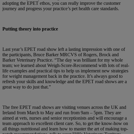
adopting the EPET ethos, you can really improve the customer
journey and progress your practice’s pet health care standards.
Putting theory into practice
Last year’s EPET road show left a lasting impression with one of
the participants, Bruce Barker MRCVS of Rogers, Brock and
Barker Veterinary Practice. “The day was brilliant for my whole
team; we learned about Weigh-Score-Recommend with lots of real-
life examples and practical tips to help us implement new strategies
for weight management back in the practice. It’s always good to
refresh your skills and knowledge and the EPET road shows are a
great way to do just that.”
The free EPET road shows are visiting venues across the UK and
Ireland from March to May and run from 9am – 5pm. They are
aimed at vets, nurses and senior receptionists and will encourage a
team approach to excellent client care. So, to get the know-how on
all things nutritional and learn how to master the art of making top-