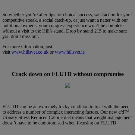
So whether you’re after tips for clinical success, satisfaction for your
competitive streak, a social catch-up, or just want a natter with our
nutritional experts, your congress experience won’t be complete
without a visit to the Hill’s stand. Drop by stand 215 to make sure
you don’t miss out.
For more information, just
visit
www.hillsvet.co.uk
or
www.hillsvet.ie
Crack down on FLUTD without compromise
FLUTD can be an extremely tricky condition to treat with the need
to address a number of complex interacting factors. Our new c/d™
Urinary Stress Reduced Calorie diet means that weight management
doesn’t have to be compromised when focusing on FLUTD.